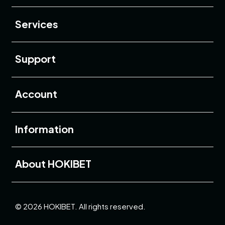
Buka
Services
Buka
Support
Buka
Account
Buka
Information
Buka
About HOKIBET
© 2026 HOKIBET. All rights reserved.