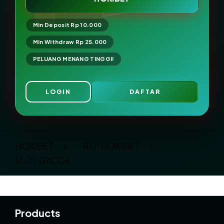
Min Deposit Rp 10.000
Min Withdraw Rp 25.000
PELUANG MENANG TINGGI!
LOGIN
DAFTAR
Layer Popup Close
HOKIBET
>
RTP HOKIBET
>
SLOT GACOR
Buka
Footer Navigation
Products