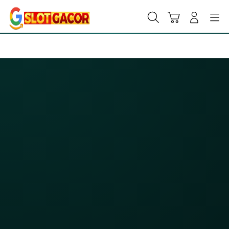
Skip
to
Cari
Troli
Login
Navigation
content