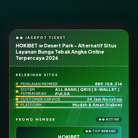
HOKIBET w Desert Park - Alternatif Situs
Layanan Bunga Tebak Angka Online
Terpercaya 2026
KELEBIHAN SITUS
889.108.314
PENILAIAN MEMBER
ALL BANK | QRIS | E-WALLET |
SISTEM
PEMBAYARAN
PULSA
24 Jam Nonstop
CUSTOMER SERVICE
Mudah & Aman Diakses
PLATFORM
PROMO MEMBER
HOKIBET