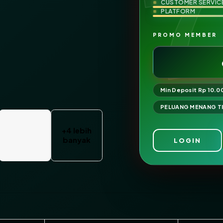
CUSTOMER SERVIC
PLATFORM
PROMO MEMBER
Min Deposit Rp 10.0
PELUANG MENANG TI
+4 lebih
banyak
LOGIN