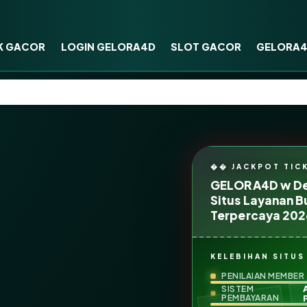
K GACOR
LOGIN GELORA4D
SLOT GACOR
GELORA4
GELORA4D w Dese
Situs Layanan B
Terpercaya 202
KELEBIHAN SITUS
PENILAIAN MEMBER
SISTEM
PEMBAYARAN