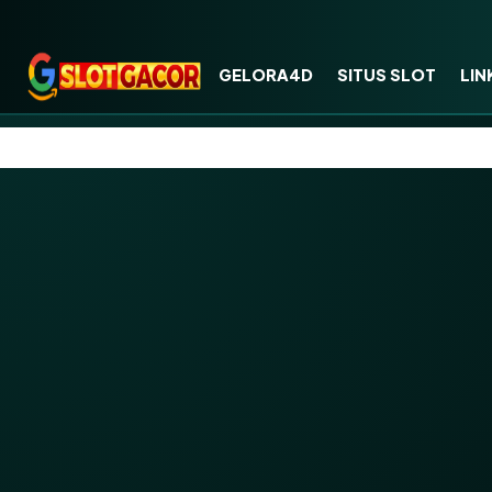
Skip
to
content
GELORA4D
SITUS SLOT
LIN