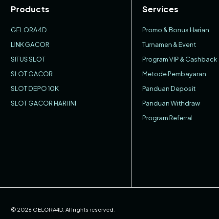
Products
Services
GELORA4D
Promo & Bonus Harian
LINK GACOR
Turnamen & Event
SITUS SLOT
Program VIP & Cashback
SLOT GACOR
Metode Pembayaran
SLOT DEPO 10K
Panduan Deposit
SLOT GACOR HARI INI
Panduan Withdraw
Program Referral
© 2026 GELORA4D. All rights reserved.