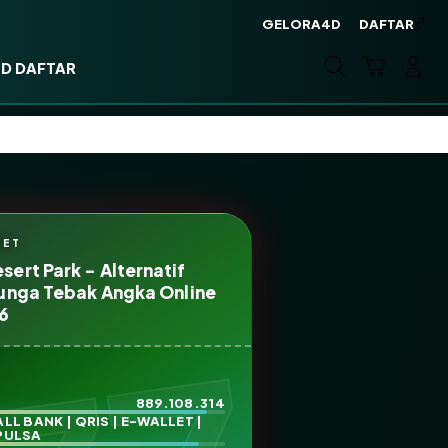
GELORA4D
DAFTAR
Cari
Troli
Login/Sign-Up
D DAFTAR
Cari
rt Park - Alternatif
unga Tebak Angka Online
6
889.108.314
ALL BANK | QRIS | E-WALLET |
PULSA