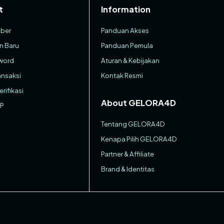
t
Information
ber
Panduan Akses
n Baru
Panduan Pemula
word
Aturan & Kebijakan
ansaksi
Kontak Resmi
rifikasi
About GELORA4D
IP
Tentang GELORA4D
Kenapa Pilih GELORA4D
Partner & Affiliate
Brand & Identitas