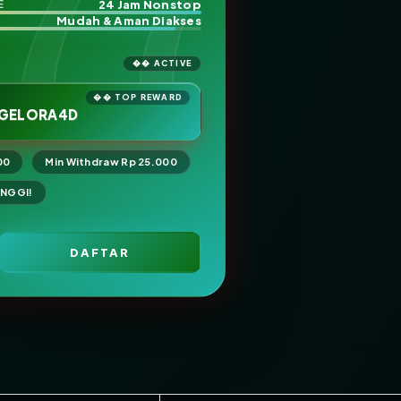
24 Jam Nonstop
E
Mudah & Aman Diakses
GELORA4D
00
Min Withdraw Rp 25.000
NGGI!
DAFTAR