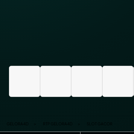
Layer Popup Close
GELORA4D
>
RTP GELORA4D
>
SLOT GACOR
Footer Navigation