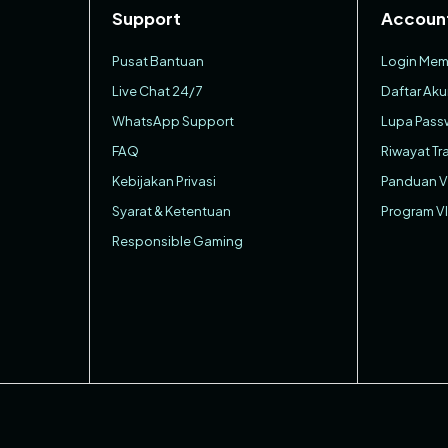
Support
Accoun
Pusat Bantuan
Login Mem
Live Chat 24/7
Daftar Aku
WhatsApp Support
Lupa Pass
FAQ
Riwayat Tr
Kebijakan Privasi
Panduan Ve
Syarat & Ketentuan
Program V
Responsible Gaming