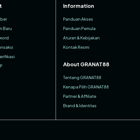
t
Information
ber
Panduan Akses
n Baru
Panduan Pemula
word
Aturan & Kebijakan
ansaksi
Kontak Resmi
rifikasi
About GRANAT88
IP
Tentang GRANAT88
Kenapa Pilih GRANAT88
Partner & Affiliate
Brand & Identitas