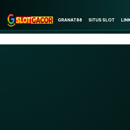
Skip
to
content
GRANAT88
SITUS SLOT
LIN