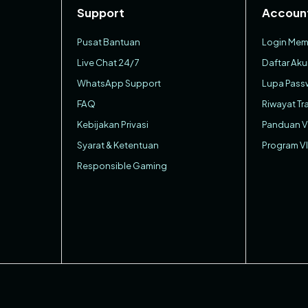
Support
Accoun
Pusat Bantuan
Login Mem
Live Chat 24/7
Daftar Aku
WhatsApp Support
Lupa Pass
FAQ
Riwayat Tr
Kebijakan Privasi
Panduan Ve
Syarat & Ketentuan
Program V
Responsible Gaming