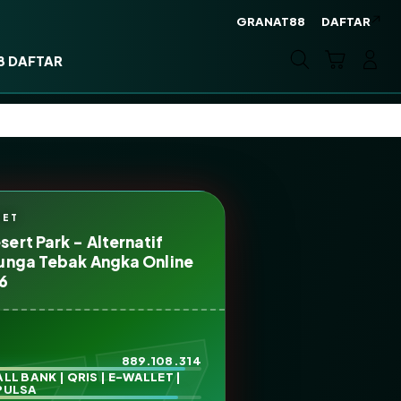
GRANAT88
DAFTAR
Cari
Troli
Login/Sign-Up
8 DAFTAR
Cari
rt Park - Alternatif
unga Tebak Angka Online
6
889.108.314
ALL BANK | QRIS | E-WALLET |
PULSA