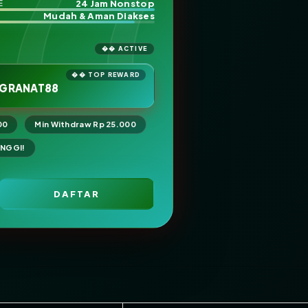
24 Jam Nonstop
E
Mudah & Aman Diakses
GRANAT88
00
Min Withdraw Rp 25.000
NGGI!
DAFTAR