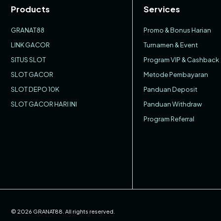
Products
Services
GRANAT88
Promo & Bonus Harian
LINK GACOR
Turnamen & Event
SITUS SLOT
Program VIP & Cashback
SLOT GACOR
Metode Pembayaran
SLOT DEPO 10K
Panduan Deposit
SLOT GACOR HARI INI
Panduan Withdraw
Program Referral
© 2026 GRANAT88. All rights reserved.