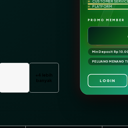
CUSTOMER SERVIC
PLATFORM
PROMO MEMBER
Min Deposit Rp 10.0
PELUANG MENANG TI
+4 lebih
banyak
LOGIN