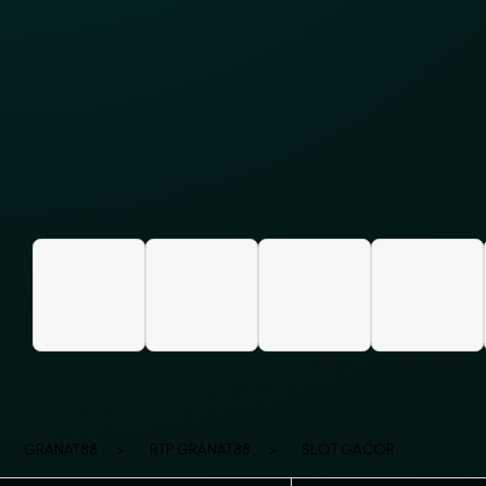
Layer Popup Close
GRANAT88
>
RTP GRANAT88
>
SLOT GACOR
Footer Navigation