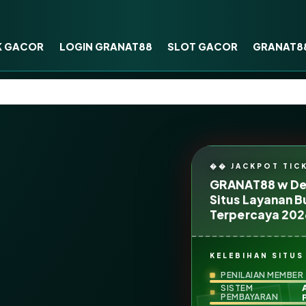
K GACOR
LOGIN GRANAT88
SLOT GACOR
GRANAT8
GRANAT88 w Dese
Situs Layanan B
Terpercaya 202
KELEBIHAN SITUS
PENILAIAN MEMBER
SISTEM
PEMBAYARAN